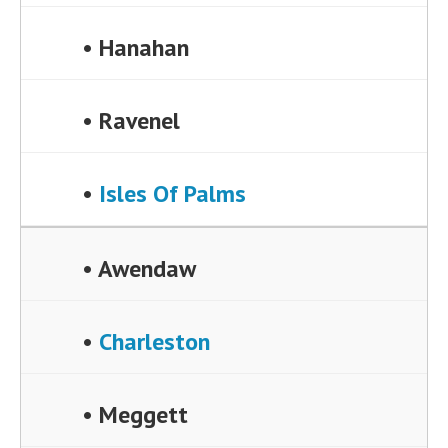
• Hanahan
• Ravenel
•
Isles Of Palms
• Awendaw
•
Charleston
• Meggett