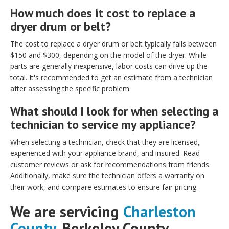
How much does it cost to replace a
dryer drum or belt?
The cost to replace a dryer drum or belt typically falls between
$150 and $300, depending on the model of the dryer. While
parts are generally inexpensive, labor costs can drive up the
total. It's recommended to get an estimate from a technician
after assessing the specific problem.
What should I look for when selecting a
technician to service my appliance?
When selecting a technician, check that they are licensed,
experienced with your appliance brand, and insured. Read
customer reviews or ask for recommendations from friends.
Additionally, make sure the technician offers a warranty on
their work, and compare estimates to ensure fair pricing.
We are servicing
Charleston
County
,
Berkeley County,