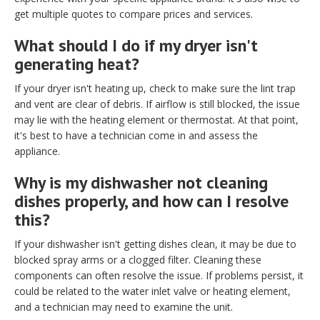
get multiple quotes to compare prices and services.
What should I do if my dryer isn't
generating heat?
If your dryer isn't heating up, check to make sure the lint trap
and vent are clear of debris. If airflow is still blocked, the issue
may lie with the heating element or thermostat. At that point,
it's best to have a technician come in and assess the
appliance.
Why is my dishwasher not cleaning
dishes properly, and how can I resolve
this?
If your dishwasher isn't getting dishes clean, it may be due to
blocked spray arms or a clogged filter. Cleaning these
components can often resolve the issue. If problems persist, it
could be related to the water inlet valve or heating element,
and a technician may need to examine the unit.