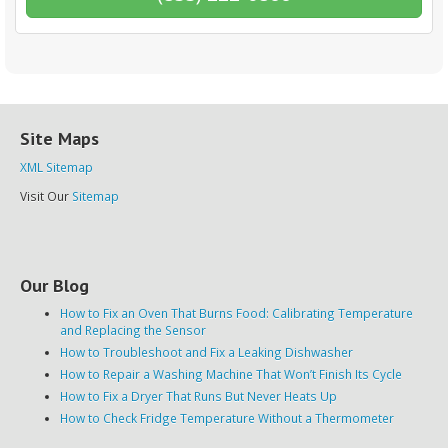
Site Maps
XML Sitemap
Visit Our
Sitemap
Our Blog
How to Fix an Oven That Burns Food: Calibrating Temperature
and Replacing the Sensor
How to Troubleshoot and Fix a Leaking Dishwasher
How to Repair a Washing Machine That Won’t Finish Its Cycle
How to Fix a Dryer That Runs But Never Heats Up
How to Check Fridge Temperature Without a Thermometer