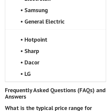
•
Samsung
•
General Electric
•
Hotpoint
•
Sharp
•
Dacor
•
LG
Frequently Asked Questions (FAQs) and
Answers
What is the typical price range for