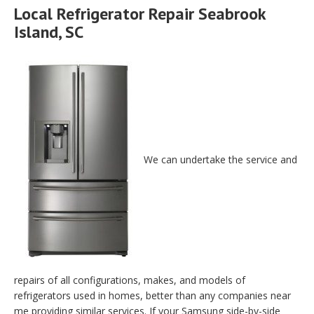
Local Refrigerator Repair Seabrook
Island, SC
We can undertake the service and
repairs of all configurations, makes, and models of
refrigerators used in homes, better than any companies near
me providing similar services. If your Samsung side-by-side