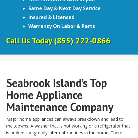
Same Day & Next Day Service
Insured & Licensed
Warranty On Labor & Parts
Call Us Today
(855) 222-0866
Seabrook Island’s Top
Home Appliance
Maintenance Company
Major home appliances can always breakdown and lead to
meltdowns. A washer that is not working or a refrigerator that
is broken can greatly interrupt routines in the home. There is