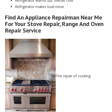
Refrigerator warms but freezer cold
Refrigerator makes loud noise
Find An Appliance Repairman Near Me
For Your Stove Repair, Range And Oven
Repair Service
The repair of cooking