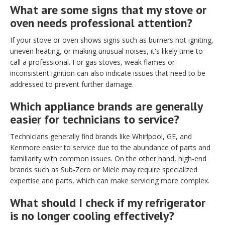
What are some signs that my stove or
oven needs professional attention?
If your stove or oven shows signs such as burners not igniting,
uneven heating, or making unusual noises, it's likely time to
call a professional. For gas stoves, weak flames or
inconsistent ignition can also indicate issues that need to be
addressed to prevent further damage.
Which appliance brands are generally
easier for technicians to service?
Technicians generally find brands like Whirlpool, GE, and
Kenmore easier to service due to the abundance of parts and
familiarity with common issues. On the other hand, high-end
brands such as Sub-Zero or Miele may require specialized
expertise and parts, which can make servicing more complex.
What should I check if my refrigerator
is no longer cooling effectively?