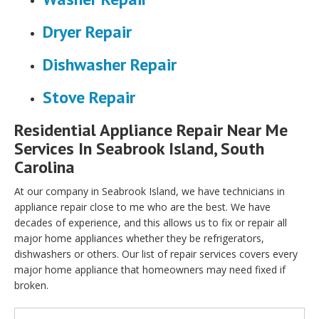
Dryer Repair
Dishwasher Repair
Stove Repair
Residential Appliance Repair Near Me
Services In Seabrook Island, South
Carolina
At our company in Seabrook Island, we have technicians in
appliance repair close to me who are the best. We have
decades of experience, and this allows us to fix or repair all
major home appliances whether they be refrigerators,
dishwashers or others. Our list of repair services covers every
major home appliance that homeowners may need fixed if
broken.