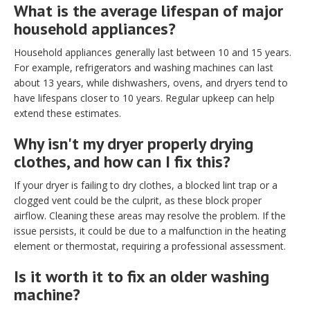
What is the average lifespan of major
household appliances?
Household appliances generally last between 10 and 15 years.
For example, refrigerators and washing machines can last
about 13 years, while dishwashers, ovens, and dryers tend to
have lifespans closer to 10 years. Regular upkeep can help
extend these estimates.
Why isn't my dryer properly drying
clothes, and how can I fix this?
If your dryer is failing to dry clothes, a blocked lint trap or a
clogged vent could be the culprit, as these block proper
airflow. Cleaning these areas may resolve the problem. If the
issue persists, it could be due to a malfunction in the heating
element or thermostat, requiring a professional assessment.
Is it worth it to fix an older washing
machine?