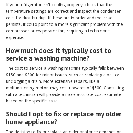
If your refrigerator isn't cooling properly, check that the
temperature settings are correct and inspect the condenser
coils for dust buildup. If these are in order and the issue
persists, it could point to a more significant problem with the
compressor or evaporator fan, requiring a technician's
expertise.
How much does it typically cost to
service a washing machine?
The cost to service a washing machine typically falls between
$150 and $300 for minor issues, such as replacing a belt or
unclogging a drain. More extensive repairs, like a
malfunctioning motor, may cost upwards of $500. Consulting
with a technician will provide a more accurate cost estimate
based on the specific issue.
Should I opt to fix or replace my older
home appliance?
The decision to fix or replace an older appliance depends on