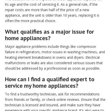
its age and the cost of servicing it. As a general rule, if the
repair costs are more than half of the price of a new
appliance, and the unit is older than 10 years, replacing it is
often the more practical choice.
What qualifies as a major issue for
home appliances?
Major appliance problems include things like compressor
failure in refrigerators, motor issues in washing machines, and
heating element breakdowns in ovens and dryers. Electrical
malfunctions or leaks are also considered serious issues that
should be addressed by a professional as soon as possible.
How can I find a qualified expert to
service my home appliances?
To find a trustworthy technician, ask for recommendations
from friends or family, or check online reviews. Ensure that the
technician is licensed and insured, and make sure they have
experience with your specific appliance brand. It's also wise to