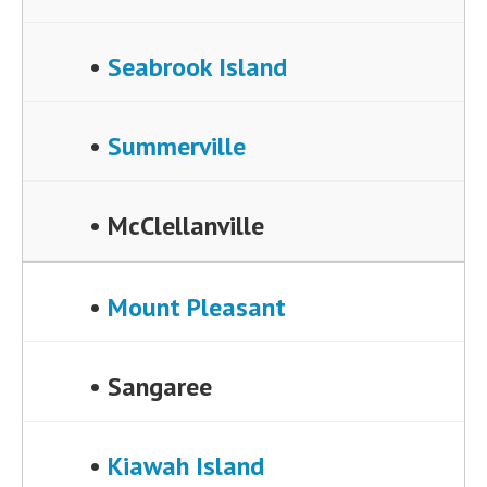
•
Seabrook Island
•
Summerville
• McClellanville
•
Mount Pleasant
• Sangaree
•
Kiawah Island