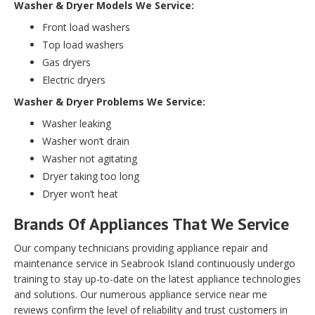
Washer & Dryer Models We Service:
Front load washers
Top load washers
Gas dryers
Electric dryers
Washer & Dryer Problems We Service:
Washer leaking
Washer won’t drain
Washer not agitating
Dryer taking too long
Dryer won’t heat
Brands Of Appliances That We Service
Our company technicians providing appliance repair and
maintenance service in Seabrook Island continuously undergo
training to stay up-to-date on the latest appliance technologies
and solutions. Our numerous appliance service near me
reviews confirm the level of reliability and trust customers in