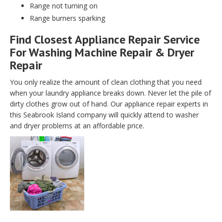
Range not turning on
Range burners sparking
Find Closest Appliance Repair Service
For Washing Machine Repair & Dryer
Repair
You only realize the amount of clean clothing that you need
when your laundry appliance breaks down. Never let the pile of
dirty clothes grow out of hand. Our appliance repair experts in
this Seabrook Island company will quickly attend to washer
and dryer problems at an affordable price.