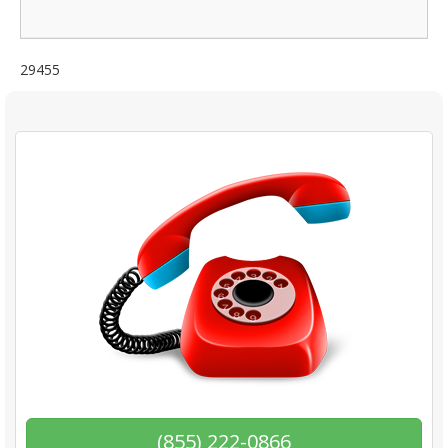
29455
(855) 222-0866