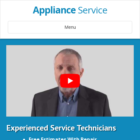
Appliance
Service
Menu
Experienced Service Technicians
Free Estimates With Repair