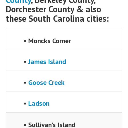
Dorchester County & also
these South Carolina cities:
• Moncks Corner
•
James Island
•
Goose Creek
•
Ladson
• Sullivan’s Island