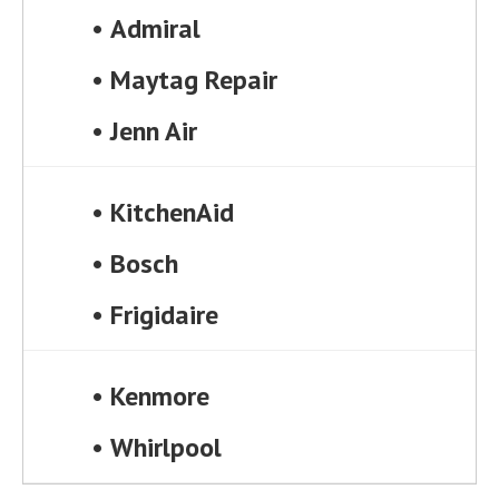
•
Admiral
•
Maytag Repair
•
Jenn Air
•
KitchenAid
•
Bosch
•
Frigidaire
•
Kenmore
•
Whirlpool