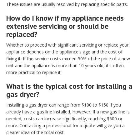
These issues are usually resolved by replacing specific parts.
How do I know if my appliance needs
extensive servicing or should be
replaced?
Whether to proceed with significant servicing or replace your
appliance depends on the appliance's age and the cost of
fixing it. If the service costs exceed 50% of the price of a new
unit and the appliance is more than 10 years old, it's often
more practical to replace it.
What is the typical cost for installing a
gas dryer?
Installing a gas dryer can range from $100 to $150 if you
already have a gas line installed. However, if a new gas line is
needed, costs can increase significantly, reaching $500 or
more. Contacting a professional for a quote will give you a
clearer idea of the total cost.