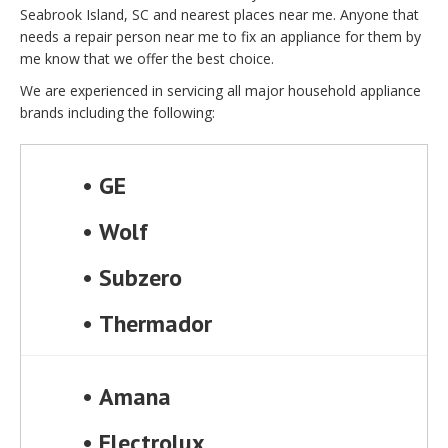
Seabrook Island, SC and nearest places near me. Anyone that
needs a repair person near me to fix an appliance for them by
me know that we offer the best choice.
We are experienced in servicing all major household appliance
brands including the following:
•
GE
•
Wolf
•
Subzero
•
Thermador
•
Amana
•
Electrolux