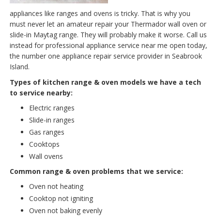
appliances like ranges and ovens is tricky. That is why you
must never let an amateur repair your Thermador wall oven or
slide-in Maytag range. They will probably make it worse. Call us
instead for professional appliance service near me open today,
the number one appliance repair service provider in Seabrook
Island.
Types of kitchen range & oven models we have a tech
to service nearby:
Electric ranges
Slide-in ranges
Gas ranges
Cooktops
Wall ovens
Common range & oven problems that we service:
Oven not heating
Cooktop not igniting
Oven not baking evenly