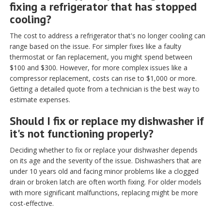
fixing a refrigerator that has stopped
cooling?
The cost to address a refrigerator that's no longer cooling can
range based on the issue. For simpler fixes like a faulty
thermostat or fan replacement, you might spend between
$100 and $300. However, for more complex issues like a
compressor replacement, costs can rise to $1,000 or more.
Getting a detailed quote from a technician is the best way to
estimate expenses.
Should I fix or replace my dishwasher if
it's not functioning properly?
Deciding whether to fix or replace your dishwasher depends
on its age and the severity of the issue. Dishwashers that are
under 10 years old and facing minor problems like a clogged
drain or broken latch are often worth fixing. For older models
with more significant malfunctions, replacing might be more
cost-effective.