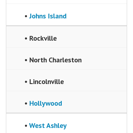
•
Johns Island
• Rockville
• North Charleston
• Lincolnville
•
Hollywood
•
West Ashley