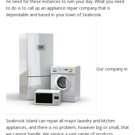
no need for these instances to ruin your day. What you need
to do is to call up an appliance repair company that is
dependable and based in your town of Seabrook.
Our company in
Seabrook Island can repair all major laundry and kitchen
appliances, and there is no problem, however big or small, that
we cannot handle. We service a vast range of products