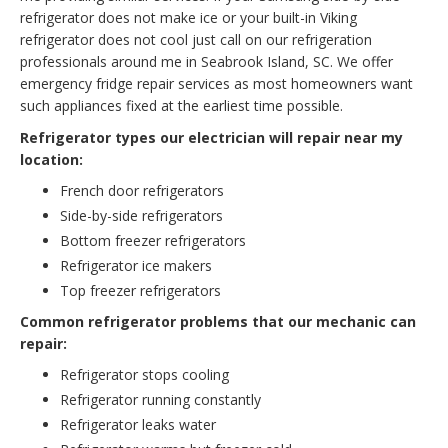
refrigerator does not make ice or your built-in Viking
refrigerator does not cool just call on our refrigeration
professionals around me in Seabrook Island, SC. We offer
emergency fridge repair services as most homeowners want
such appliances fixed at the earliest time possible.
Refrigerator types our electrician will repair near my
location:
French door refrigerators
Side-by-side refrigerators
Bottom freezer refrigerators
Refrigerator ice makers
Top freezer refrigerators
Common refrigerator problems that our mechanic can
repair:
Refrigerator stops cooling
Refrigerator running constantly
Refrigerator leaks water