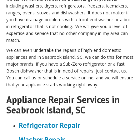
including washers, dryers, refrigerators, freezers, icemakers,
ranges, ovens, stoves and dishwashers. It does not matter if
you have drainage problems with a front end washer or a built-
in refrigerator that is not cooling. We will give you a level of
expertise and service that no other company in my area can
match.
We can even undertake the repairs of high-end domestic
appliances and in Seabrook Island, SC, we can do this for most
major brands. If you have a Sub-Zero refrigerator or a fast
Bosch dishwasher that is in need of repairs, just contact us.
You can call us or schedule a service online, and we will ensure
that your appliance starts working right away.
Appliance Repair Services in
Seabrook Island, SC
Refrigerator Repair
Washer Repair