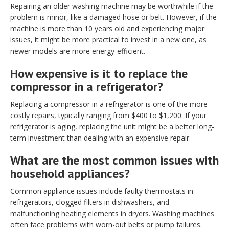
Repairing an older washing machine may be worthwhile if the
problem is minor, like a damaged hose or belt. However, if the
machine is more than 10 years old and experiencing major
issues, it might be more practical to invest in a new one, as
newer models are more energy-efficient.
How expensive is it to replace the
compressor in a refrigerator?
Replacing a compressor in a refrigerator is one of the more
costly repairs, typically ranging from $400 to $1,200. If your
refrigerator is aging, replacing the unit might be a better long-
term investment than dealing with an expensive repair.
What are the most common issues with
household appliances?
Common appliance issues include faulty thermostats in
refrigerators, clogged filters in dishwashers, and
malfunctioning heating elements in dryers. Washing machines
often face problems with worn-out belts or pump failures.