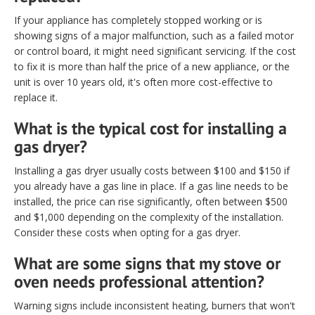
If your appliance has completely stopped working or is
showing signs of a major malfunction, such as a failed motor
or control board, it might need significant servicing. If the cost
to fix it is more than half the price of a new appliance, or the
unit is over 10 years old, it's often more cost-effective to
replace it.
What is the typical cost for installing a
gas dryer?
Installing a gas dryer usually costs between $100 and $150 if
you already have a gas line in place. If a gas line needs to be
installed, the price can rise significantly, often between $500
and $1,000 depending on the complexity of the installation.
Consider these costs when opting for a gas dryer.
What are some signs that my stove or
oven needs professional attention?
Warning signs include inconsistent heating, burners that won't