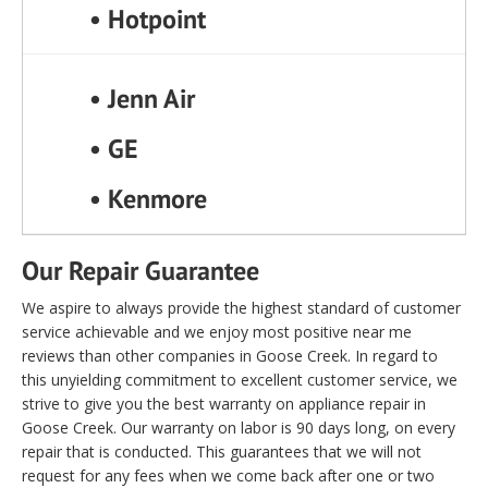
• Hotpoint
• Jenn Air
• GE
• Kenmore
Our Repair Guarantee
We aspire to always provide the highest standard of customer
service achievable and we enjoy most positive near me
reviews than other companies in Goose Creek. In regard to
this unyielding commitment to excellent customer service, we
strive to give you the best warranty on appliance repair in
Goose Creek. Our warranty on labor is 90 days long, on every
repair that is conducted. This guarantees that we will not
request for any fees when we come back after one or two