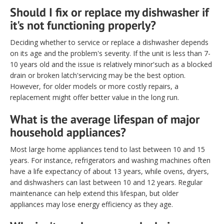
Should I fix or replace my dishwasher if
it's not functioning properly?
Deciding whether to service or replace a dishwasher depends
on its age and the problem's severity. If the unit is less than 7-
10 years old and the issue is relatively minor'such as a blocked
drain or broken latch'servicing may be the best option.
However, for older models or more costly repairs, a
replacement might offer better value in the long run.
What is the average lifespan of major
household appliances?
Most large home appliances tend to last between 10 and 15
years. For instance, refrigerators and washing machines often
have a life expectancy of about 13 years, while ovens, dryers,
and dishwashers can last between 10 and 12 years. Regular
maintenance can help extend this lifespan, but older
appliances may lose energy efficiency as they age.