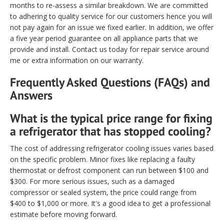
months to re-assess a similar breakdown. We are committed
to adhering to quality service for our customers hence you will
not pay again for an issue we fixed earlier. In addition, we offer
a five year period guarantee on all appliance parts that we
provide and install. Contact us today for repair service around
me or extra information on our warranty.
Frequently Asked Questions (FAQs) and
Answers
What is the typical price range for fixing
a refrigerator that has stopped cooling?
The cost of addressing refrigerator cooling issues varies based
on the specific problem. Minor fixes like replacing a faulty
thermostat or defrost component can run between $100 and
$300. For more serious issues, such as a damaged
compressor or sealed system, the price could range from
$400 to $1,000 or more. It's a good idea to get a professional
estimate before moving forward.