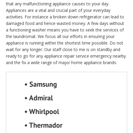
that any malfunctioning appliance causes to your day.
Appliances are a vital and crucial part of your everyday
activities. For instance a broken down refrigerator can lead to
damaged food and hence wasted money. A few days without
a functioning washer means you have to seek the services of
the laundromat. We focus all our efforts in ensuring your
appliance is running within the shortest time possible. Do not
wait for any longer. Our staff close to me is on standby and
ready to go for any appliance repair service emergency nearby
and the fix a wide range of major home appliance brands.
• Samsung
• Admiral
• Whirlpool
• Thermador