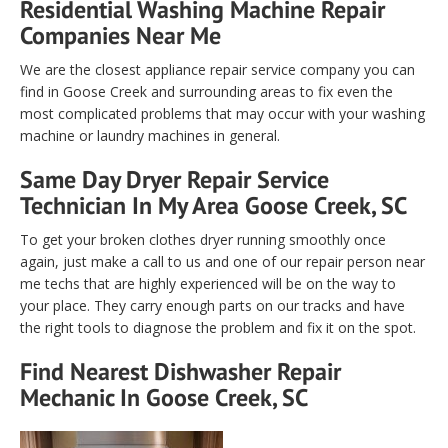
Residential Washing Machine Repair
Companies Near Me
We are the closest appliance repair service company you can
find in Goose Creek and surrounding areas to fix even the
most complicated problems that may occur with your washing
machine or laundry machines in general.
Same Day Dryer Repair Service
Technician In My Area Goose Creek, SC
To get your broken clothes dryer running smoothly once
again, just make a call to us and one of our repair person near
me techs that are highly experienced will be on the way to
your place. They carry enough parts on our tracks and have
the right tools to diagnose the problem and fix it on the spot.
Find Nearest Dishwasher Repair
Mechanic In Goose Creek, SC