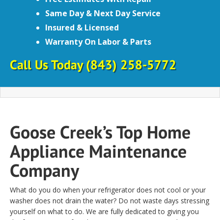
Same Day & Next Day Service
Insured & Licensed
Warranty On Labor & Parts
Call Us Today
(843) 258-5772
Goose Creek’s Top Home
Appliance Maintenance
Company
What do you do when your refrigerator does not cool or your
washer does not drain the water? Do not waste days stressing
yourself on what to do. We are fully dedicated to giving you