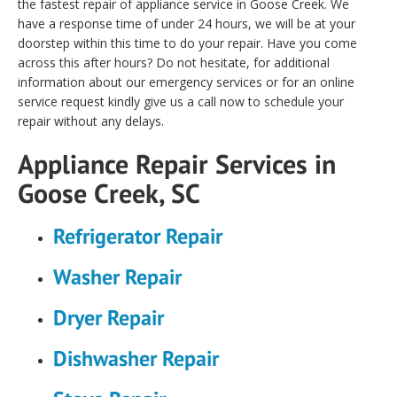
the fastest repair of appliance service in Goose Creek. We
have a response time of under 24 hours, we will be at your
doorstep within this time to do your repair. Have you come
across this after hours? Do not hesitate, for additional
information about our emergency services or for an online
service request kindly give us a call now to schedule your
repair without any delays.
Appliance Repair Services in
Goose Creek, SC
Refrigerator Repair
Washer Repair
Dryer Repair
Dishwasher Repair