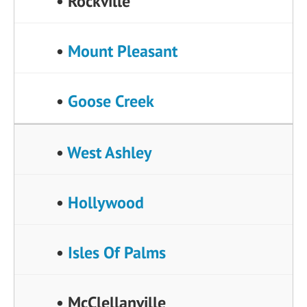
• Rockville
•
Mount Pleasant
•
Goose Creek
•
West Ashley
•
Hollywood
•
Isles Of Palms
• McClellanville