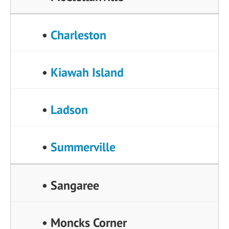
•
Charleston
•
Kiawah Island
•
Ladson
•
Summerville
• Sangaree
• Moncks Corner