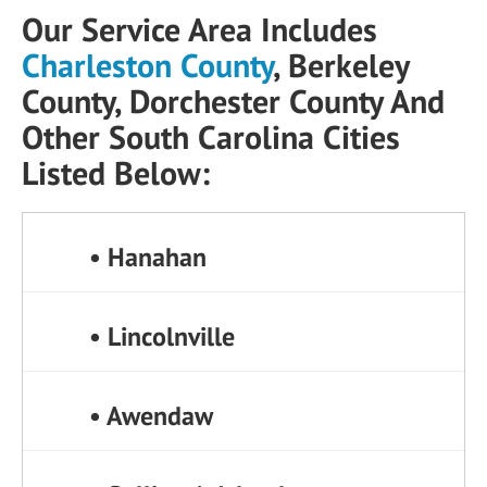
Our Service Area Includes
Charleston County
, Berkeley
County, Dorchester County And
Other South Carolina Cities
Listed Below:
• Hanahan
• Lincolnville
• Awendaw