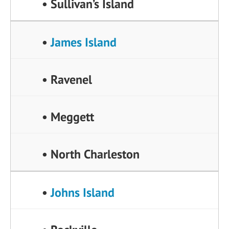
• Sullivan’s Island
•
James Island
• Ravenel
• Meggett
• North Charleston
•
Johns Island