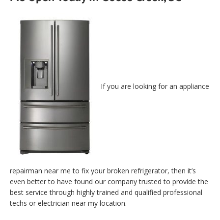
If you are looking for an appliance
repairman near me to fix your broken refrigerator, then it’s
even better to have found our company trusted to provide the
best service through highly trained and qualified professional
techs or electrician near my location.