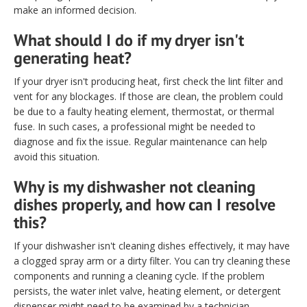
make an informed decision.
What should I do if my dryer isn't
generating heat?
If your dryer isn't producing heat, first check the lint filter and
vent for any blockages. If those are clean, the problem could
be due to a faulty heating element, thermostat, or thermal
fuse. In such cases, a professional might be needed to
diagnose and fix the issue. Regular maintenance can help
avoid this situation.
Why is my dishwasher not cleaning
dishes properly, and how can I resolve
this?
If your dishwasher isn't cleaning dishes effectively, it may have
a clogged spray arm or a dirty filter. You can try cleaning these
components and running a cleaning cycle. If the problem
persists, the water inlet valve, heating element, or detergent
dispenser might need to be examined by a technician.