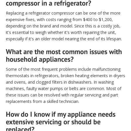
compressor in a refrigerator?
Replacing a refrigerator compressor can be one of the more
expensive fixes, with costs ranging from $400 to $1,200,
depending on the brand and model. Since this is a costly job,
it's essential to weigh whether it's worth repairing the unit,
especially if it's an older model nearing the end of its lifespan.
What are the most common issues with
household appliances?
Some of the most frequent problems include malfunctioning
thermostats in refrigerators, broken heating elements in dryers
and ovens, and clogged filters in dishwashers. In washing
machines, faulty water pumps or belts are common. Most of
these issues can be resolved with regular servicing and part
replacements from a skilled technician.
How do I know if my appliance needs
extensive servicing or should be
replaced?