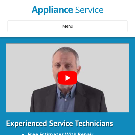
Appliance
Service
Menu
Experienced Service Technicians
Free Estimates With Repair