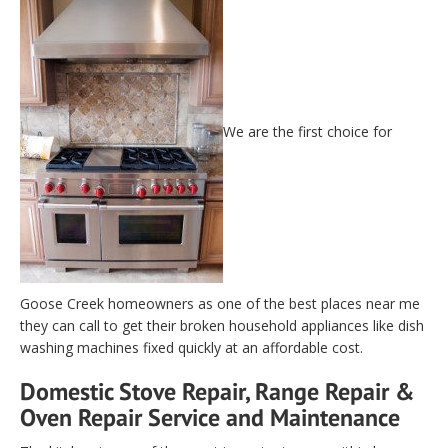
We are the first choice for
Goose Creek homeowners as one of the best places near me
they can call to get their broken household appliances like dish
washing machines fixed quickly at an affordable cost.
Domestic Stove Repair, Range Repair &
Oven Repair Service and Maintenance