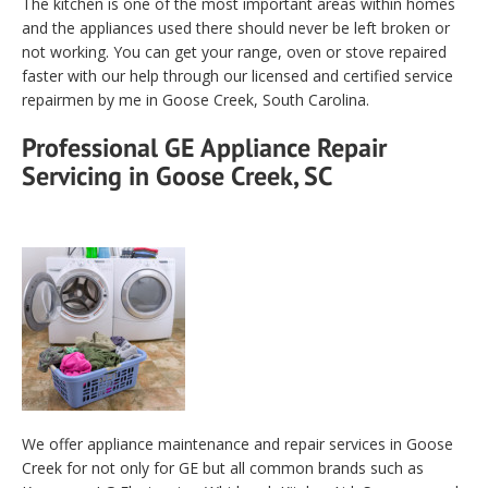
The kitchen is one of the most important areas within homes
and the appliances used there should never be left broken or
not working. You can get your range, oven or stove repaired
faster with our help through our licensed and certified service
repairmen by me in Goose Creek, South Carolina.
Professional GE Appliance Repair
Servicing in Goose Creek, SC
We offer appliance maintenance and repair services in Goose
Creek for not only for GE but all common brands such as