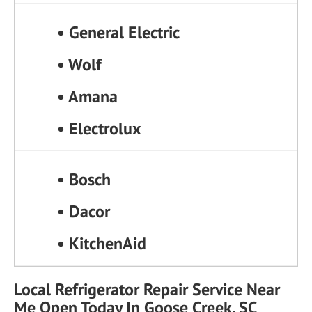
• General Electric
• Wolf
• Amana
• Electrolux
• Bosch
• Dacor
• KitchenAid
Local Refrigerator Repair Service Near
Me Open Today In Goose Creek, SC