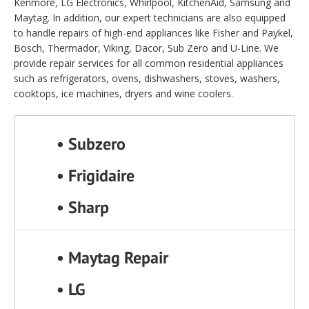
Kenmore, LG Electronics, Whirlpool, KitchenAid, Samsung and
Maytag. In addition, our expert technicians are also equipped
to handle repairs of high-end appliances like Fisher and Paykel,
Bosch, Thermador, Viking, Dacor, Sub Zero and U-Line. We
provide repair services for all common residential appliances
such as refrigerators, ovens, dishwashers, stoves, washers,
cooktops, ice machines, dryers and wine coolers.
• Subzero
• Frigidaire
• Sharp
• Maytag Repair
• LG