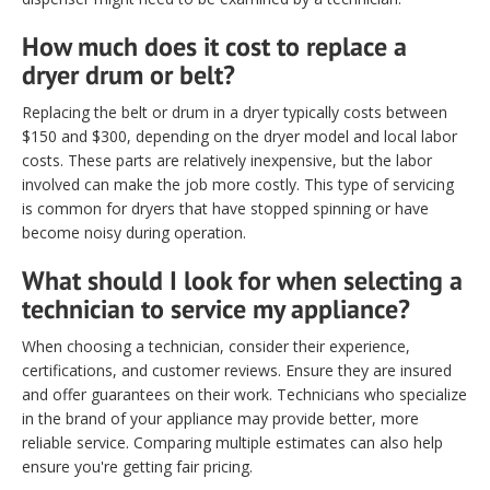
How much does it cost to replace a
dryer drum or belt?
Replacing the belt or drum in a dryer typically costs between
$150 and $300, depending on the dryer model and local labor
costs. These parts are relatively inexpensive, but the labor
involved can make the job more costly. This type of servicing
is common for dryers that have stopped spinning or have
become noisy during operation.
What should I look for when selecting a
technician to service my appliance?
When choosing a technician, consider their experience,
certifications, and customer reviews. Ensure they are insured
and offer guarantees on their work. Technicians who specialize
in the brand of your appliance may provide better, more
reliable service. Comparing multiple estimates can also help
ensure you're getting fair pricing.