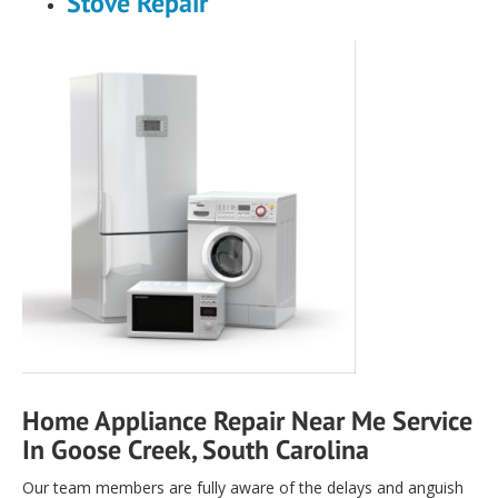
Stove Repair
Home Appliance Repair Near Me Service
In Goose Creek, South Carolina
Our team members are fully aware of the delays and anguish