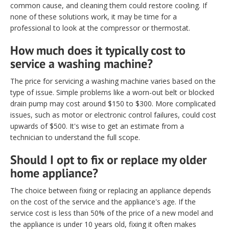
common cause, and cleaning them could restore cooling. If
none of these solutions work, it may be time for a
professional to look at the compressor or thermostat.
How much does it typically cost to
service a washing machine?
The price for servicing a washing machine varies based on the
type of issue. Simple problems like a worn-out belt or blocked
drain pump may cost around $150 to $300. More complicated
issues, such as motor or electronic control failures, could cost
upwards of $500. It's wise to get an estimate from a
technician to understand the full scope.
Should I opt to fix or replace my older
home appliance?
The choice between fixing or replacing an appliance depends
on the cost of the service and the appliance's age. If the
service cost is less than 50% of the price of a new model and
the appliance is under 10 years old, fixing it often makes