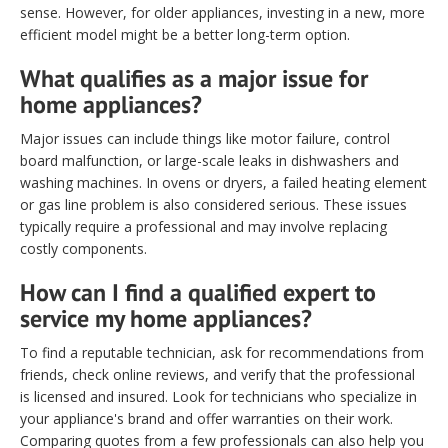
sense. However, for older appliances, investing in a new, more
efficient model might be a better long-term option.
What qualifies as a major issue for
home appliances?
Major issues can include things like motor failure, control
board malfunction, or large-scale leaks in dishwashers and
washing machines. In ovens or dryers, a failed heating element
or gas line problem is also considered serious. These issues
typically require a professional and may involve replacing
costly components.
How can I find a qualified expert to
service my home appliances?
To find a reputable technician, ask for recommendations from
friends, check online reviews, and verify that the professional
is licensed and insured. Look for technicians who specialize in
your appliance's brand and offer warranties on their work.
Comparing quotes from a few professionals can also help you