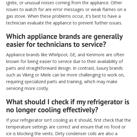
ignite, or unusual noises coming from the appliance. Other
issues to watch for are error messages or weak flames on a
gas stove. When these problems occur, it's best to have a
technician evaluate the appliance to prevent further issues.
Which appliance brands are generally
easier for technicians to service?
Appliance brands like Whirlpool, GE, and Kenmore are often
known for being easier to service due to their availability of
parts and straightforward design. In contrast, luxury brands
such as Viking or Miele can be more challenging to work on,
requiring specialized parts and training, which may make
servicing more costly.
What should I check if my refrigerator is
no longer cooling effectively?
If your refrigerator isn't cooling as it should, first check that the
temperature settings are correct and ensure that no food or
ice is blocking the vents. Dirty condenser coils are also a