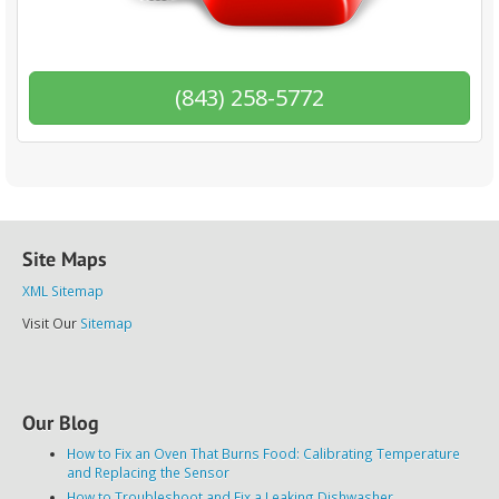
(843) 258-5772
Site Maps
XML Sitemap
Visit Our
Sitemap
Our Blog
How to Fix an Oven That Burns Food: Calibrating Temperature
and Replacing the Sensor
How to Troubleshoot and Fix a Leaking Dishwasher