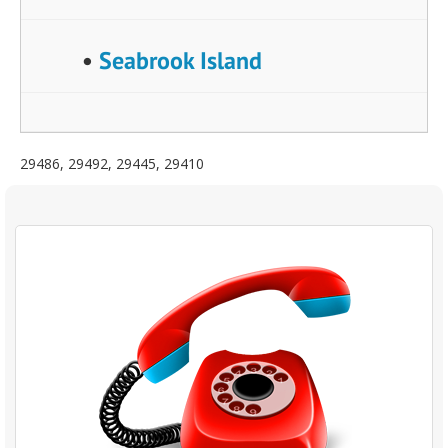
•
Seabrook Island
29486, 29492, 29445, 29410