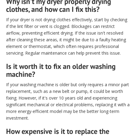
Why isn't my dryer properly drying
clothes, and how can I fix this?
If your dryer is not drying clothes effectively, start by checking
if the lint filter or vent is clogged. Blockages can restrict
airflow, preventing efficient drying. If the issue isn't resolved
after cleaning these areas, it might be due to a faulty heating
element or thermostat, which often requires professional
servicing. Regular maintenance can help prevent this issue.
Is it worth it to fix an older washing
machine?
If your washing machine is older but only requires a minor part
replacement, such as a new belt or pump, it could be worth
fixing. However, if it's over 10 years old and experiencing
significant mechanical or electrical problems, replacing it with a
more energy-efficient model may be the better long-term
investment.
How expensive is it to replace the